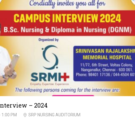
nterview – 2024
- 1:00 PM
SRP NURSING AUDITORIUM