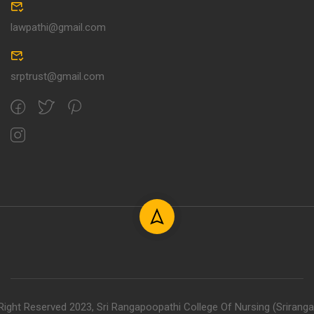
lawpathi@gmail.com
srptrust@gmail.com
 Right Reserved 2023, Sri Rangapoopathi College Of Nursing (Srirang