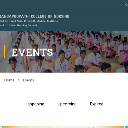
Re
EVENTS
Home
Events
Happening
Upcoming
Expired