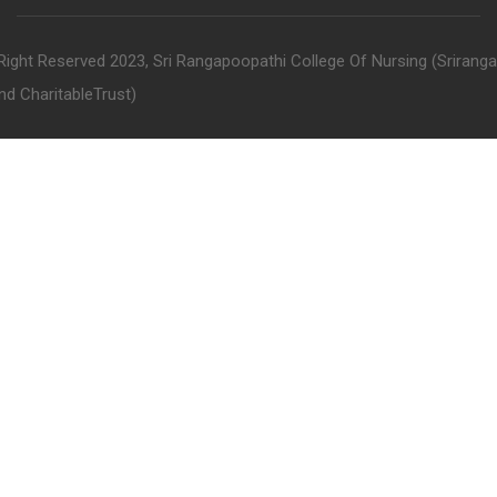
 Right Reserved 2023, Sri Rangapoopathi College Of Nursing (Srirang
nd CharitableTrust)