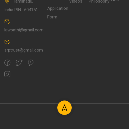
Tamilnadu,
Videos
Philosophy
Application
India PIN : 604151
Form
lawpathi@gmail.com
srptrust@gmail.com