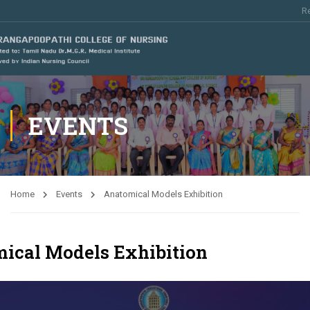
Re
EVENTS
Home
Events
Anatomical Models Exhibition
ical Models Exhibition