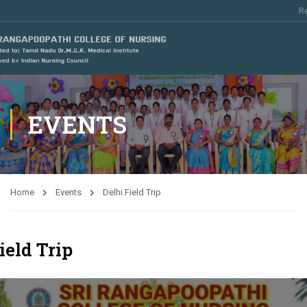
Re
EVENTS
Home
Events
Delhi Field Trip
ield Trip