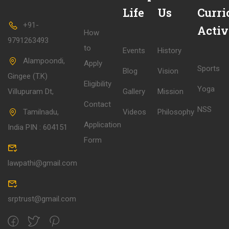
Life
Us
Curri
+91-
Activ
How
9791263493
to
Events
History
Alampoondi,
Apply
Sports
Blog
Vision
Gingee (T.K)
Eligibility
Yoga
Villupuram Dt,
Gallery
Mission
Contact
NSS
Tamilnadu,
Videos
Philosophy
Application
India PIN : 604151
Form
lawpathi@gmail.com
srptrust@gmail.com