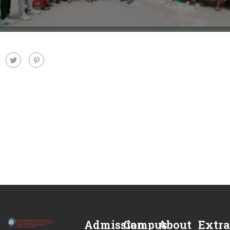
Admission
Campus
About
Extra