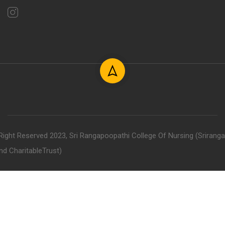
 Right Reserved 2023, Sri Rangapoopathi College Of Nursing (Srirang
nd CharitableTrust)