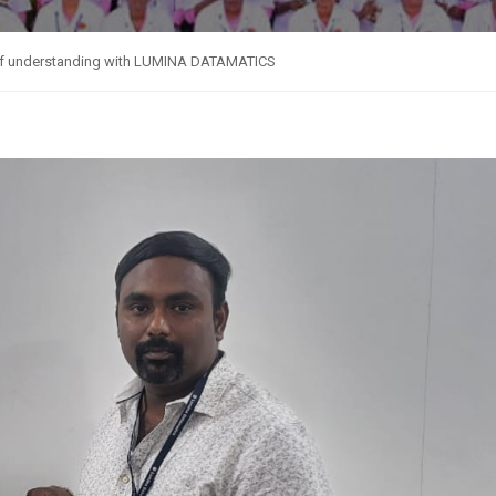
 understanding with LUMINA DATAMATICS