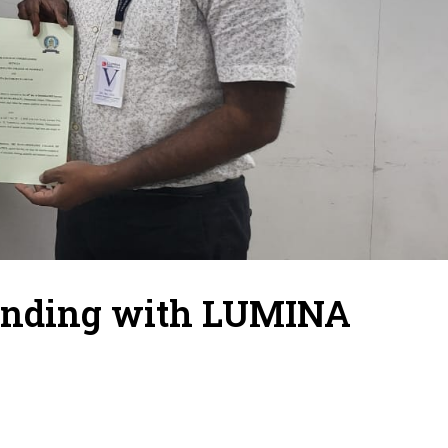
anding with LUMINA