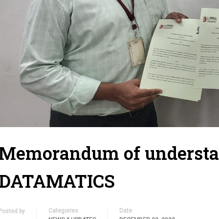
Memorandum of underst
DATAMATICS
Categories
Date
Posted by