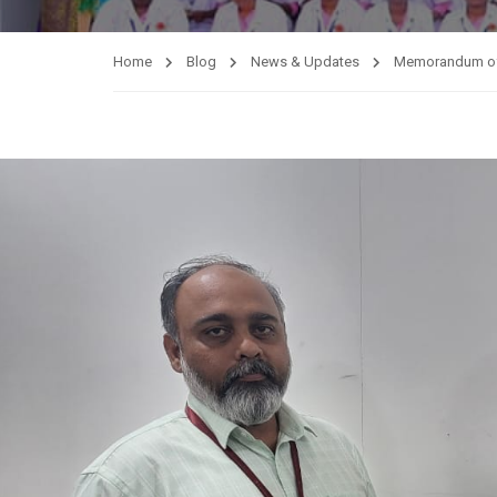
Home
Blog
News & Updates
Memorandum of