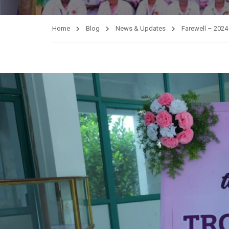
Home
Blog
News & Updates
Farewell – 2024