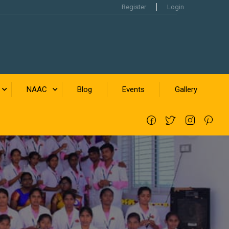
Register
Login
NAAC
Blog
Events
Gallery