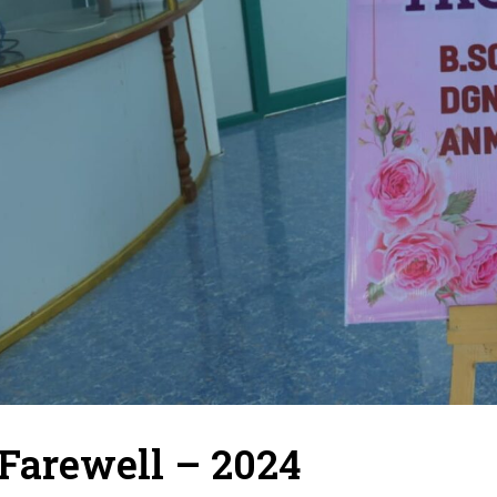
Farewell – 2024