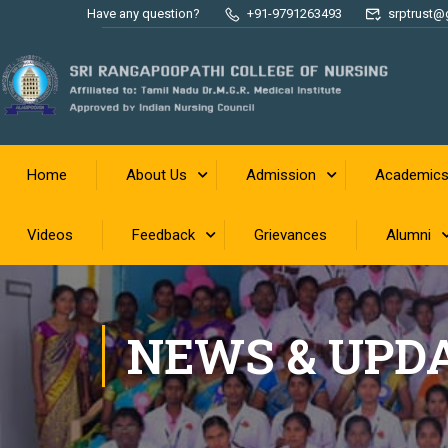
Have any question?
+91-9791263493
srptrust@
Home
About Us
Admission
Academic
Videos
Feedback
Grievances
Alumni
NEWS & UPD