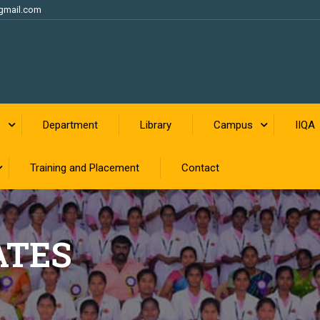
gmail.com
s
Department
Library
Campus
IIQA
Training and Placement
Contact
ATES