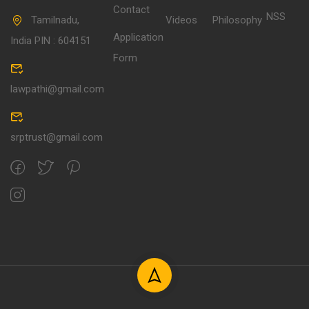
Contact
NSS
Tamilnadu,
Videos
Philosophy
Application
India PIN : 604151
Form
lawpathi@gmail.com
srptrust@gmail.com