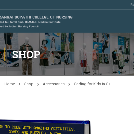
Re
SHOP
Home
Shop
Accessories
Coding for Kids in C+