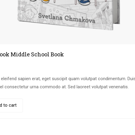
ook Middle School Book
leifend sapien erat, eget suscipit quam volutpat condimentum. Duis
vel consectetur urna commodo at. Sed laoreet volutpat venenatis.
d to cart