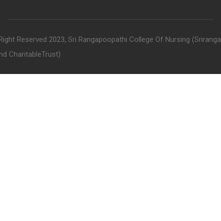
 Right Reserved 2023, Sri Rangapoopathi College Of Nursing (Srirang
nd CharitableTrust)