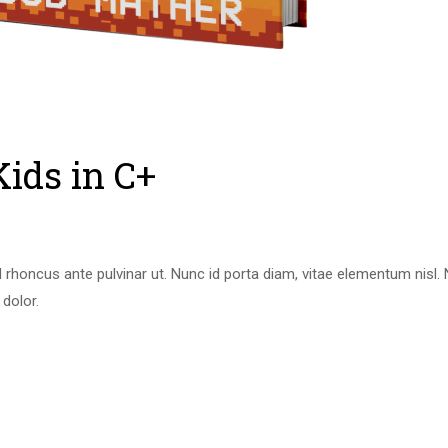
Kids in C+
 rhoncus ante pulvinar ut. Nunc id porta diam, vitae elementum nisl
 dolor.