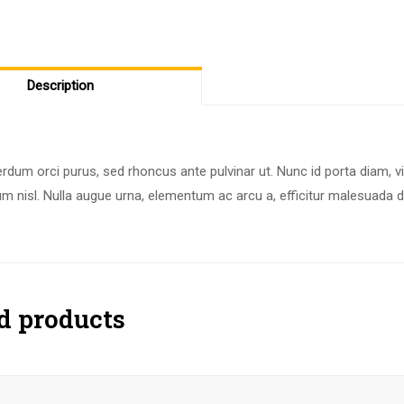
Description
rdum orci purus, sed rhoncus ante pulvinar ut. Nunc id porta diam, v
m nisl. Nulla augue urna, elementum ac arcu a, efficitur malesuada d
d products