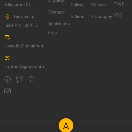
Eligibility
Yoga
Villupuram Dt,
Gallery
Mission
Contact
NSS
Tamilnadu,
Videos
Philosophy
Application
India PIN : 604151
Form
lawpathi@gmail.com
srptrust@gmail.com