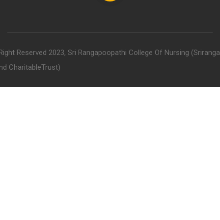
 Right Reserved 2023, Sri Rangapoopathi College Of Nursing (Srirang
nd CharitableTrust)