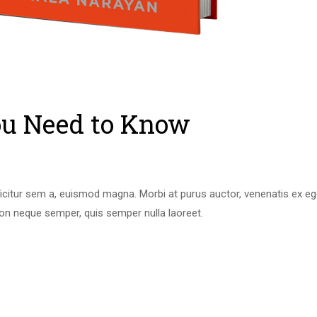
u Need to Know
icitur sem a, euismod magna. Morbi at purus auctor, venenatis ex eget
on neque semper, quis semper nulla laoreet.