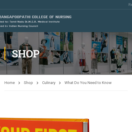
Re
SHOP
Home
Shop
Culinary
What Do You Need to Know