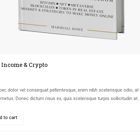
 Income & Crypto
r, dolor vel consequat pellentesque, enim nibh scelerisque odio, at b
etus. Donec dictum risus ex, quis scelerisque turpis sollicitudin at.
d to cart