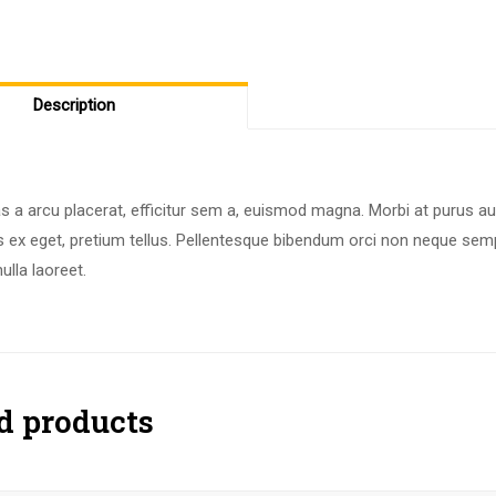
Description
 a arcu placerat, efficitur sem a, euismod magna. Morbi at purus au
s ex eget, pretium tellus. Pellentesque bibendum orci non neque semp
lla laoreet.
d products