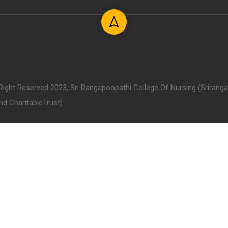
 Right Reserved 2023, Sri Rangapoopathi College Of Nursing (Srirang
nd CharitableTrust)