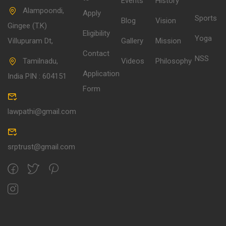
Events
History
Alampoondi,
Apply
Sports
Blog
Vision
Gingee (T.K)
Eligibility
Yoga
Villupuram Dt,
Gallery
Mission
Contact
NSS
Tamilnadu,
Videos
Philosophy
Application
India PIN : 604151
Form
lawpathi@gmail.com
srptrust@gmail.com