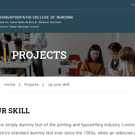
Re
PROJECTS
Home
Projects
Up your skill
R SKILL
s simply dummy text of the printing and typesetting industry. Lore
stry’s standard dummy text ever since the 1500s, when an unknown p