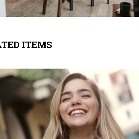
TED ITEMS