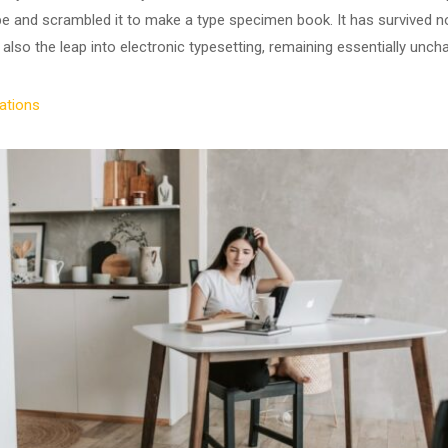
ype and scrambled it to make a type specimen book. It has survived no
 also the leap into electronic typesetting, remaining essentially unch
ations