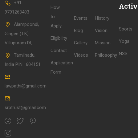
+91-
Activ
How
9791263493
to
Events
History
Alampoondi,
Apply
Sports
Blog
Vision
Gingee (T.K)
Eligibility
Yoga
Villupuram Dt,
Gallery
Mission
Contact
NSS
Tamilnadu,
Videos
Philosophy
Application
India PIN : 604151
Form
lawpathi@gmail.com
srptrust@gmail.com