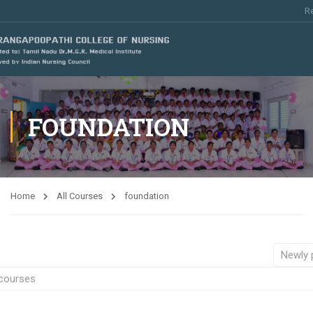
Re
FOUNDATION
Home
All Courses
foundation