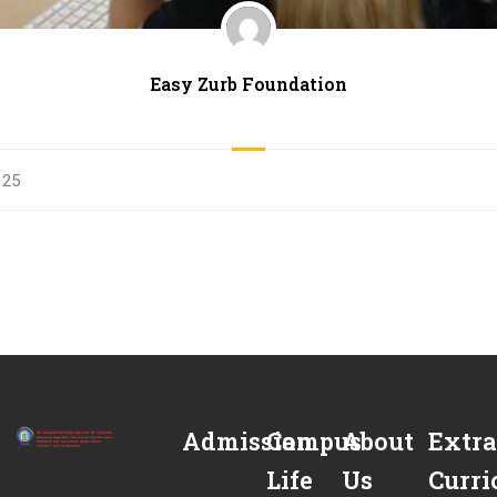
Easy Zurb Foundation
25
Admission
Campus
About
Extra
Life
Us
Curri